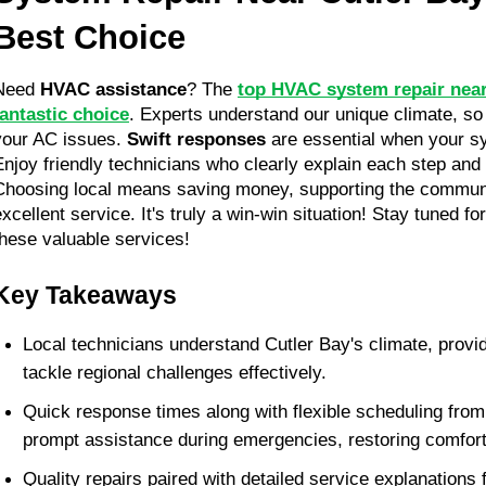
Best Choice
Need 
HVAC assistance
? The 
top HVAC system repair near 
fantastic choice
. Experts understand our unique climate, so t
your AC issues. 
Swift responses
 are essential when your s
Enjoy friendly technicians who clearly explain each step and
Choosing local means saving money, supporting the communit
excellent service. It's truly a win-win situation! Stay tuned fo
these valuable services!
Key Takeaways
Local technicians understand Cutler Bay's climate, provid
tackle regional challenges effectively.
Quick response times along with flexible scheduling from
prompt assistance during emergencies, restoring comfort 
Quality repairs paired with detailed service explanations f