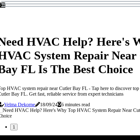
Need HVAC Help? Here's 
HVAC System Repair Near 
Bay FL Is The Best Choice
op HVAC system repair near Cutler Bay FL - Tap here to discover to
utler Bay FL. Get fast, reliable service from expert technicians
Velma Dekorne
18/09/24
6 minutes read
1