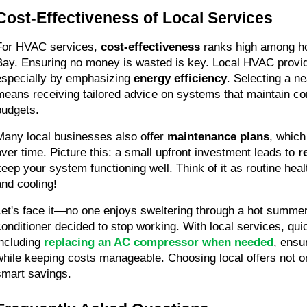
Cost-Effectiveness of Local Services
For HVAC services, 
cost-effectiveness
 ranks high among h
Bay. Ensuring no money is wasted is key. Local HVAC provid
especially by emphasizing 
energy efficiency
. Selecting a n
means receiving tailored advice on systems that maintain comf
budgets.
Many local businesses also offer 
maintenance plans
, which
over time. Picture this: a small upfront investment leads to 
r
keep your system functioning well. Think of it as routine health
and cooling!
Let's face it—no one enjoys sweltering through a hot summer
conditioner decided to stop working. With local services, qui
including 
replacing an AC compressor when needed
, ensu
while keeping costs manageable. Choosing local offers not on
smart savings.