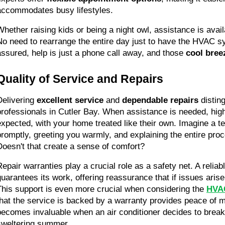
accommodates busy lifestyles.
Whether raising kids or being a night owl, assistance is avai
No need to rearrange the entire day just to have the HVAC s
assured, help is just a phone call away, and those 
cool bree
Quality of Service and Repairs
Delivering 
excellent service
 and 
dependable repairs
 distin
professionals in Cutler Bay. When assistance is needed, high
expected, with your home treated like their own. Imagine a tec
promptly, greeting you warmly, and explaining the entire proc
Doesn't that create a sense of comfort?
Repair warranties play a crucial role as a safety net. A reli
guarantees its work, offering reassurance that if issues arise, 
This support is even more crucial when considering the 
HVAC
that the service is backed by a warranty provides peace of m
becomes invaluable when an air conditioner decides to break
sweltering summer.