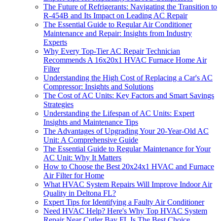
The Future of Refrigerants: Navigating the Transition to
R-454B and Its Impact on Leading AC Repair
The Essential Guide to Regular Air Conditioner
Maintenance and Repair: Insights from Industry
Experts
Why Every Top-Tier AC Repair Technician
Recommends A 16x20x1 HVAC Furnace Home Air
Filter
Understanding the High Cost of Replacing a Car's AC
Compressor: Insights and Solutions
The Cost of AC Units: Key Factors and Smart Savings
Strategies
Understanding the Lifespan of AC Units: Expert
Insights and Maintenance Tips
The Advantages of Upgrading Your 20-Year-Old AC
Unit: A Comprehensive Guide
The Essential Guide to Regular Maintenance for Your
AC Unit: Why It Matters
How to Choose the Best 20x24x1 HVAC and Furnace
Air Filter for Home
What HVAC System Repairs Will Improve Indoor Air
Quality in Deltona FL?
Expert Tips for Identifying a Faulty Air Conditioner
Need HVAC Help? Here's Why Top HVAC System
Repair Near Cutler Bay FL Is The Best Choice