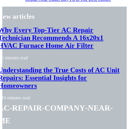
New articles
Why Every Top-Tier AC Repair
Technician Recommends A 16x20x1
HVAC Furnace Home Air Filter
6 minutes read
Understanding the True Costs of AC Unit
Repairs: Essential Insights for
Homeowners
16 minutes read
ac-repair-company-near-
me