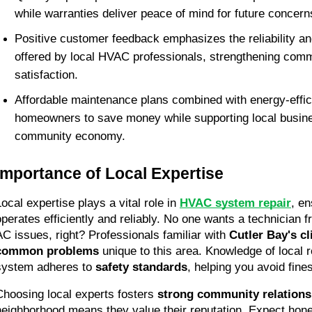
while warranties deliver peace of mind for future concern
Positive customer feedback emphasizes the reliability an
offered by local HVAC professionals, strengthening commu
satisfaction.
Affordable maintenance plans combined with energy-effici
homeowners to save money while supporting local busine
community economy.
Importance of Local Expertise
ocal expertise plays a vital role in 
HVAC system repair
, en
operates efficiently and reliably. No one wants a technician f
AC issues, right? Professionals familiar with 
Cutler Bay's c
common problems
 unique to this area. Knowledge of local 
system adheres to 
safety standards
, helping you avoid fines
Choosing local experts fosters 
strong community relations
neighborhood means they value their reputation. Expect hone