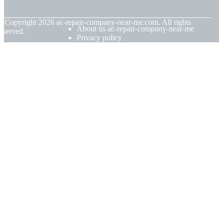
© Copyright
2026
ac-repair-company-near-me.com. All rights
About us ac-repair-company-near-me
eserved.
Privacy policy