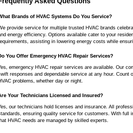
Frequently Asked Questions
What Brands of HVAC Systems Do You Service?
We provide service for multiple trusted HVAC brands celebrated
and energy efficiency. Options available cater to your residen
requirements, assisting in lowering energy costs while ensur
Do You Offer Emergency HVAC Repair Services?
Yes, emergency HVAC repair services are available. Our com
swift responses and dependable service at any hour. Count on
HVAC problems, whether day or night.
Are Your Technicians Licensed and Insured?
Yes, our technicians hold licenses and insurance. All professi
standards, ensuring quality service for customers. With full i
that HVAC needs are managed by skilled experts.