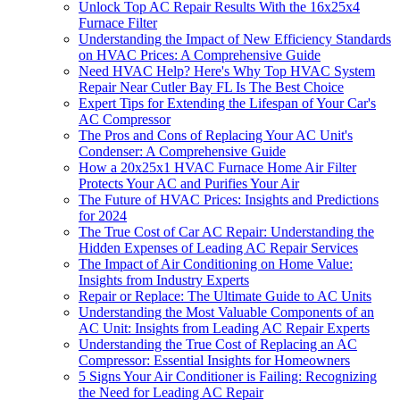
Unlock Top AC Repair Results With the 16x25x4
Furnace Filter
Understanding the Impact of New Efficiency Standards
on HVAC Prices: A Comprehensive Guide
Need HVAC Help? Here's Why Top HVAC System
Repair Near Cutler Bay FL Is The Best Choice
Expert Tips for Extending the Lifespan of Your Car's
AC Compressor
The Pros and Cons of Replacing Your AC Unit's
Condenser: A Comprehensive Guide
How a 20x25x1 HVAC Furnace Home Air Filter
Protects Your AC and Purifies Your Air
The Future of HVAC Prices: Insights and Predictions
for 2024
The True Cost of Car AC Repair: Understanding the
Hidden Expenses of Leading AC Repair Services
The Impact of Air Conditioning on Home Value:
Insights from Industry Experts
Repair or Replace: The Ultimate Guide to AC Units
Understanding the Most Valuable Components of an
AC Unit: Insights from Leading AC Repair Experts
Understanding the True Cost of Replacing an AC
Compressor: Essential Insights for Homeowners
5 Signs Your Air Conditioner is Failing: Recognizing
the Need for Leading AC Repair