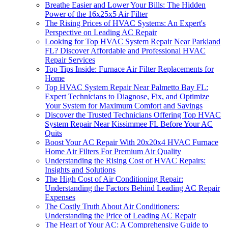
Breathe Easier and Lower Your Bills: The Hidden
Power of the 16x25x5 Air Filter
The Rising Prices of HVAC Systems: An Expert's
Perspective on Leading AC Repair
Looking for Top HVAC System Repair Near Parkland
FL? Discover Affordable and Professional HVAC
Repair Services
Top Tips Inside: Furnace Air Filter Replacements for
Home
Top HVAC System Repair Near Palmetto Bay FL:
Expert Technicians to Diagnose, Fix, and Optimize
Your System for Maximum Comfort and Savings
Discover the Trusted Technicians Offering Top HVAC
System Repair Near Kissimmee FL Before Your AC
Quits
Boost Your AC Repair With 20x20x4 HVAC Furnace
Home Air Filters For Premium Air Quality
Understanding the Rising Cost of HVAC Repairs:
Insights and Solutions
The High Cost of Air Conditioning Repair:
Understanding the Factors Behind Leading AC Repair
Expenses
The Costly Truth About Air Conditioners:
Understanding the Price of Leading AC Repair
The Heart of Your AC: A Comprehensive Guide to