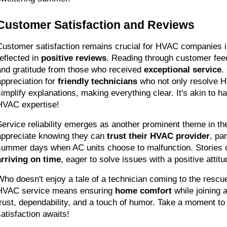
Customer Satisfaction and Reviews
Customer satisfaction remains crucial for HVAC companies in 
eflected in 
positive reviews
. Reading through customer fee
and gratitude from those who received 
exceptional service
.
appreciation for 
friendly technicians
 who not only resolve 
simplify explanations, making everything clear. It's akin to ha
HVAC expertise!
Service reliability emerges as another prominent theme in t
appreciate knowing they can 
trust their HVAC provider
, pa
arriving on time
, eager to solve issues with a positive attitu
Who doesn't enjoy a tale of a technician coming to the rescu
HVAC service means ensuring 
home comfort
 while joining
trust, dependability, and a touch of humor. Take a moment to 
satisfaction awaits!