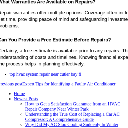
What Warranties Are Available on Repairs?
Repair warranties offer multiple options. Coverage often inclu
set time, providing peace of mind and safeguarding investmen
problems.
Can You Provide a Free Estimate Before Repairs?
ertainly, a free estimate is available prior to any repairs. Thi
understanding of costs and timelines. Knowing financial expec
the process helps in planning effectively.
top hvac system repair near cutler bay fl
revious post
Expert Tips for Identifying a Faulty Air Conditioner
Home
Newest Posts
How to Get a Satisfaction Guarantee from an HVAC
Repair Company Near Winter Park
Understanding the True Cost of Replacing a Car AC
Compressor: A Comprehensive Guide
Why Did My AC Stop Cooling Suddenly In Winter