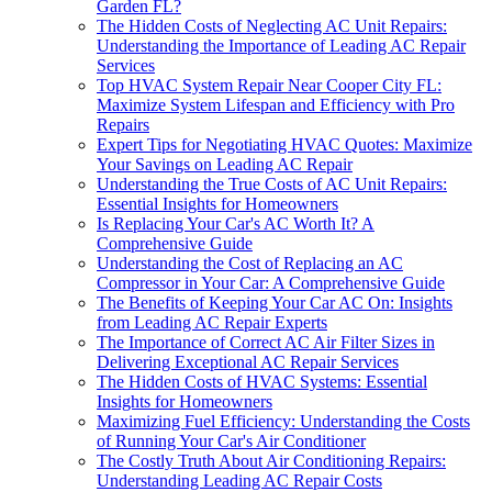
Garden FL?
The Hidden Costs of Neglecting AC Unit Repairs:
Understanding the Importance of Leading AC Repair
Services
Top HVAC System Repair Near Cooper City FL:
Maximize System Lifespan and Efficiency with Pro
Repairs
Expert Tips for Negotiating HVAC Quotes: Maximize
Your Savings on Leading AC Repair
Understanding the True Costs of AC Unit Repairs:
Essential Insights for Homeowners
Is Replacing Your Car's AC Worth It? A
Comprehensive Guide
Understanding the Cost of Replacing an AC
Compressor in Your Car: A Comprehensive Guide
The Benefits of Keeping Your Car AC On: Insights
from Leading AC Repair Experts
The Importance of Correct AC Air Filter Sizes in
Delivering Exceptional AC Repair Services
The Hidden Costs of HVAC Systems: Essential
Insights for Homeowners
Maximizing Fuel Efficiency: Understanding the Costs
of Running Your Car's Air Conditioner
The Costly Truth About Air Conditioning Repairs:
Understanding Leading AC Repair Costs