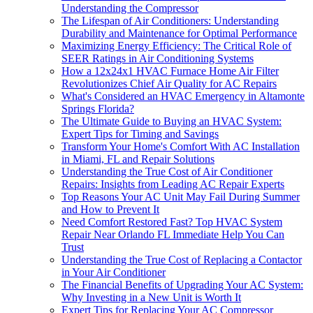
Understanding the Compressor
The Lifespan of Air Conditioners: Understanding
Durability and Maintenance for Optimal Performance
Maximizing Energy Efficiency: The Critical Role of
SEER Ratings in Air Conditioning Systems
How a 12x24x1 HVAC Furnace Home Air Filter
Revolutionizes Chief Air Quality for AC Repairs
What's Considered an HVAC Emergency in Altamonte
Springs Florida?
The Ultimate Guide to Buying an HVAC System:
Expert Tips for Timing and Savings
Transform Your Home's Comfort With AC Installation
in Miami, FL and Repair Solutions
Understanding the True Cost of Air Conditioner
Repairs: Insights from Leading AC Repair Experts
Top Reasons Your AC Unit May Fail During Summer
and How to Prevent It
Need Comfort Restored Fast? Top HVAC System
Repair Near Orlando FL Immediate Help You Can
Trust
Understanding the True Cost of Replacing a Contactor
in Your Air Conditioner
The Financial Benefits of Upgrading Your AC System:
Why Investing in a New Unit is Worth It
Expert Tips for Replacing Your AC Compressor