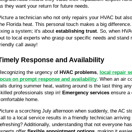
as they want your return for future needs.
Picture a technician who not only repairs your HVAC but also
the Florida heat. This personal touch makes a big difference. I
ixing a system; it's about 
establishing trust
. So, when HVAC
out to local experts who grasp our specific needs and stand r
friendly call away!
Timely Response and Availability
Recognizing the urgency of 
HVAC problems
, 
local repair s
focus on prompt response and availability
. When an air co
fails during summer heat, waiting around is the last thing an
skilled professionals step in! 
Emergency services
 ensure a 
comfortable home.
Picture a scorching July afternoon when suddenly, the AC sto
all to a local service results in a friendly technician arriving 
refreshing? Additionally, understanding that not everyone has 
experts offer 
flexible appointment options
, making it easier