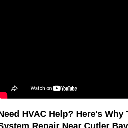
Need HVAC Help? Here's Why 
System Repair Near Cutler Bay 