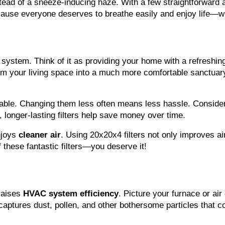
stead of a sneeze-inducing haze. With a few straightforward 
because everyone deserves to breathe easily and enjoy life—wi
system. Think of it as providing your home with a refreshing 
orm your living space into a much more comfortable sanctuary
rkable. Changing them less often means less hassle. Conside
, longer-lasting filters help save money over time.
njoys 
cleaner air
. Using 20x20x4 filters not only improves air
 these fantastic filters—you deserve it!
raises 
HVAC system efficiency
. Picture your furnace or air 
aptures dust, pollen, and other bothersome particles that co