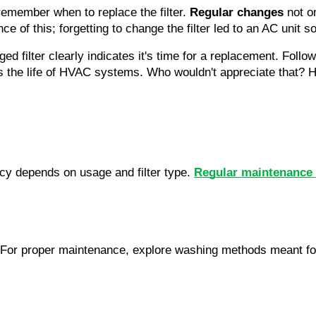
emember when to replace the filter. 
Regular changes
ce of this; forgetting to change the filter led to an AC unit 
gged filter clearly indicates it's time for a replacement. Foll
s the life of HVAC systems. Who wouldn't appreciate that? Ha
cy depends on usage and filter type. 
Regular maintenance k
. For proper maintenance, explore washing methods meant for 