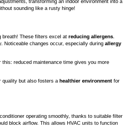
adjustments, transforming an indoor environment into a 
thout sounding like a rusty hinge!
breath! These filters excel at 
reducing allergens
. 
. Noticeable changes occur, especially during 
allergy 
r this: reduced maintenance time gives you more 
 quality but also fosters a 
healthier environment
 for 
conditioner operating smoothly, thanks to suitable filter 
uld block airflow. This allows HVAC units to function 