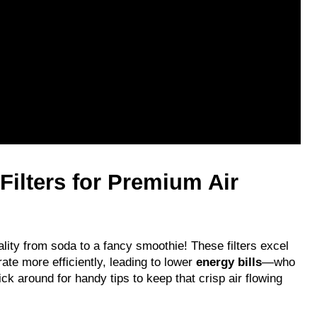
lters for Premium Air 
uality from soda to a fancy smoothie! These filters excel 
te more efficiently, leading to lower 
energy bills
—who 
ick around for handy tips to keep that crisp air flowing 