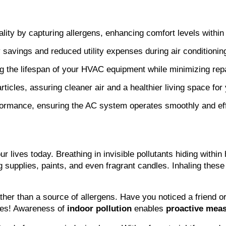
uality by capturing allergens, enhancing comfort levels withi
y savings and reduced utility expenses during air conditionin
ng the lifespan of your HVAC equipment while minimizing repa
rticles, assuring cleaner air and a healthier living space for 
formance, ensuring the AC system operates smoothly and effi
our lives today. Breathing in invisible pollutants hiding wit
g supplies, paints, and even fragrant candles. Inhaling the
ther than a source of allergens. Have you noticed a friend o
okes! Awareness of 
indoor pollution
 enables 
proactive mea