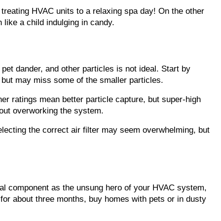
treating HVAC units to a relaxing spa day! On the other 
like a child indulging in candy.
pet dander, and other particles is not ideal. Start by 
y but may miss some of the smaller particles.
er ratings mean better particle capture, but super-high 
hout overworking the system.
electing the correct air filter may seem overwhelming, but 
ntial component as the unsung hero of your HVAC system, 
l for about three months, buy homes with pets or in dusty 