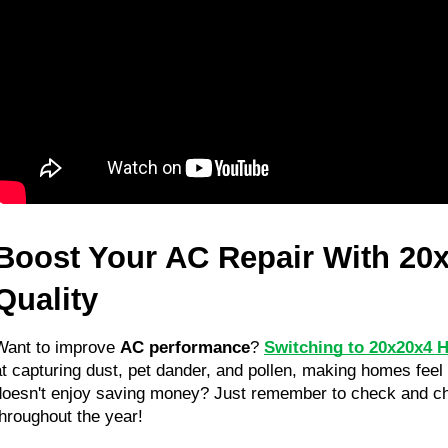
Boost Your AC Repair With 20x
Quality
Want to improve 
AC performance
? 
Switching to 20x20x4 H
at capturing dust, pet dander, and pollen, making homes feel f
doesn't enjoy saving money? Just remember to check and cha
throughout the year!