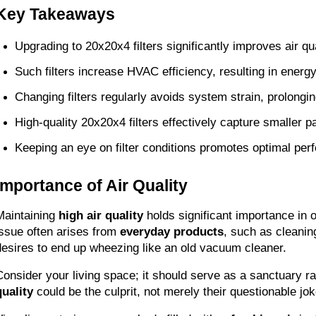
Key Takeaways
Upgrading to 20x20x4 filters significantly improves air q
Such filters increase HVAC efficiency, resulting in energ
Changing filters regularly avoids system strain, prolongi
High-quality 20x20x4 filters effectively capture smaller pa
Keeping an eye on filter conditions promotes optimal per
Importance of Air Quality
Maintaining 
high air quality
 holds significant importance in 
issue often arises from 
everyday products
, such as cleanin
desires to end up wheezing like an old vacuum cleaner.
Consider your living space; it should serve as a sanctuary ra
quality
 could be the culprit, not merely their questionable j