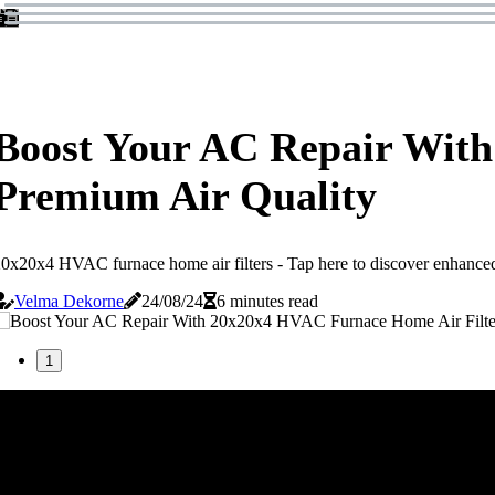
Boost Your AC Repair With
Premium Air Quality
0x20x4 HVAC furnace home air filters - Tap here to discover enhanced 
Velma Dekorne
24/08/24
6 minutes read
1