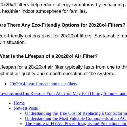
20x20x4 filters help reduce allergy symptoms by enhancing air
a healthier indoor atmosphere for families.
Are There Any Eco-Friendly Options for 20x20x4 Filters?
Eco-friendly options exist for 20x20x4 filters. Sustainable ma
in situation!
What Is the Lifespan of a 20x20x4 Air Filter?
Lifespan for a 20x20x4 air filter typically lasts from one to
optimal air quality and smooth operation of the system.
20x20x4 hvac furnace home air filters
revious post
Top Reasons Your AC Unit May Fail During Summer and 
Home
Newest Posts
Understanding the True Cost of Replacing a Contactor in
Understanding the Most Valuable Components of an AC 
The Future of HVAC Prices: Insights and Predictions fo