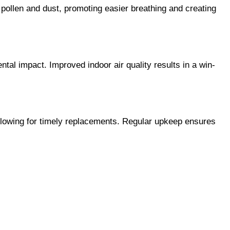
 pollen and dust, promoting easier breathing and creating 
ental impact. Improved indoor air quality results in a win-
 allowing for timely replacements. Regular upkeep ensures 