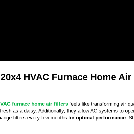
20x4 HVAC Furnace Home Air Fi
VAC furnace home air filters
 feels like transforming air q
resh as a daisy. Additionally, they allow AC systems to opera
nge filters every few months for 
optimal performance
. St