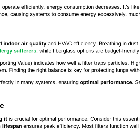
perate efficiently, energy consumption decreases. It's like 
rmance, causing systems to consume energy excessively, much 
d 
indoor air quality
 and HVAC efficiency. Breathing in dust, 
lergy sufferers
, while fiberglass options are budget-friendl
ting Value) indicates how well a filter traps particles. High
m. Finding the right balance is key for protecting lungs wit
perfectly in many systems, ensuring 
optimal performance
. S
ce
 it
 is crucial for optimal performance. Consider this esse
 lifespan
 ensures peak efficiency. Most filters function wel