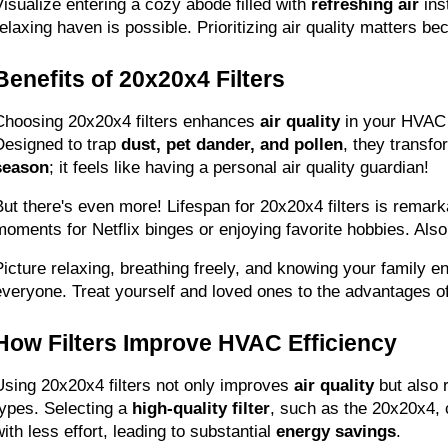
Visualize entering a cozy abode filled with 
refreshing air
 in
relaxing haven is possible. Prioritizing air quality matters 
Benefits of 20x20x4 Filters
Choosing 20x20x4 filters enhances 
air quality
 in your HVAC 
Designed to trap 
dust, pet dander, and pollen
, they transf
season
; it feels like having a personal air quality guardian!
But there's even more! Lifespan for 20x20x4 filters is rema
moments for Netflix binges or enjoying favorite hobbies. Also
Picture relaxing, breathing freely, and knowing your family e
everyone. Treat yourself and loved ones to the advantages of
How Filters Improve HVAC Efficiency
Using 20x20x4 filters not only improves 
air quality
 but also 
types. Selecting a 
high-quality filter
, such as the 20x20x4, c
ith less effort, leading to substantial 
energy savings
.