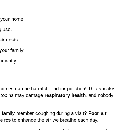
n your home.
g use.
ir costs.
your family.
ciently.
hin homes can be harmful—indoor pollution! This sneaky 
se toxins may damage 
respiratory health
, and nobody 
r family member coughing during a visit? 
Poor air 
sures
 to enhance the air we breathe each day.