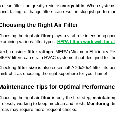
A clean filter can greatly reduce 
energy bills
. When systems o
hand, failing to change filters can result in sluggish perfo
Choosing the Right Air Filter
Choosing the right 
air filter
 plays a vital role in ensuring goo
examining various filter types. 
HEPA filters work well for al
Next, consider 
filter ratings
. MERV (Minimum Efficiency Repor
MERV filters can strain HVAC systems if not designed for the
Checking 
filter size
 is also essential! A 20x20x4 filter fits 
think of it as choosing the right superhero for your home!
Maintenance Tips for Optimal Performan
Choosing the right 
air filter
 is only the first step; 
maintaining
tirelessly working to keep air clean and fresh. 
Monitoring its
areas may require more frequent checks.