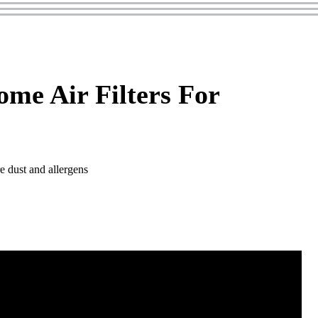
me Air Filters For
e dust and allergens