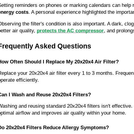
Setting reminders on phones or marking calendars can help r
energy costs
. A personal experience highlighted the importan
Observing the filter's condition is also important. A dark, clo
etter air quality, 
protects the AC compressor
, and prolong
Frequently Asked Questions
How Often Should I Replace My 20x20x4 Air Filter?
Replace your 20x20x4 air filter every 1 to 3 months. Frequen
perate efficiently.
Can I Wash and Reuse 20x20x4 Filters?
Washing and reusing standard 20x20x4 filters isn't effective
optimal airflow and improves air quality within your home.
Do 20x20x4 Filters Reduce Allergy Symptoms?