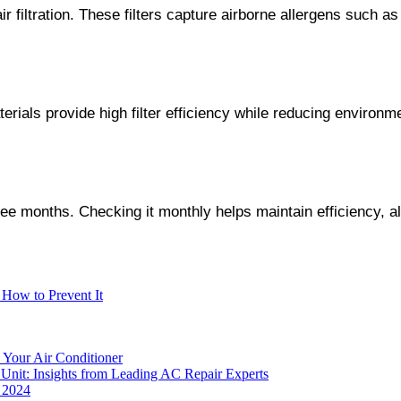
 filtration. These filters capture airborne allergens such as
terials provide high filter efficiency while reducing environm
 three months. Checking it monthly helps maintain efficiency,
How to Prevent It
 Your Air Conditioner
Unit: Insights from Leading AC Repair Experts
r 2024