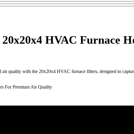
 20x20x4 HVAC Furnace Ho
air quality with the 20x20x4 HVAC furnace filters, designed to captur