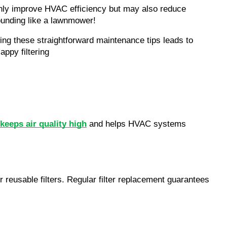
 not only improve HVAC efficiency but may also reduce 
sounding like a lawnmower!
owing these straightforward maintenance tips leads to 
ppy filtering
eeps air quality high
 and helps HVAC systems 
reusable filters. Regular filter replacement guarantees 