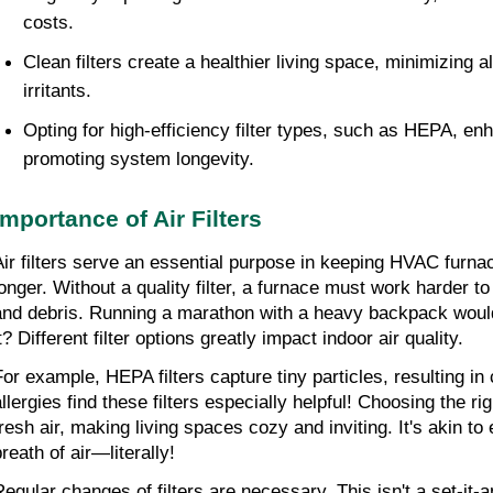
costs.
Clean filters create a healthier living space, minimizing 
irritants.
Opting for high-efficiency filter types, such as HEPA, enh
promoting system longevity.
Importance of Air Filters
Air filters serve an essential purpose in keeping HVAC furnace
longer. Without a quality filter, a furnace must work harder to
and debris. Running a marathon with a heavy backpack wouldn
t? Different filter options greatly impact indoor air quality.
For example, HEPA filters capture tiny particles, resulting in 
llergies find these filters especially helpful! Choosing the righ
fresh air, making living spaces cozy and inviting. It's akin to 
reath of air—literally!
Regular changes of filters are necessary. This isn't a set-it-an