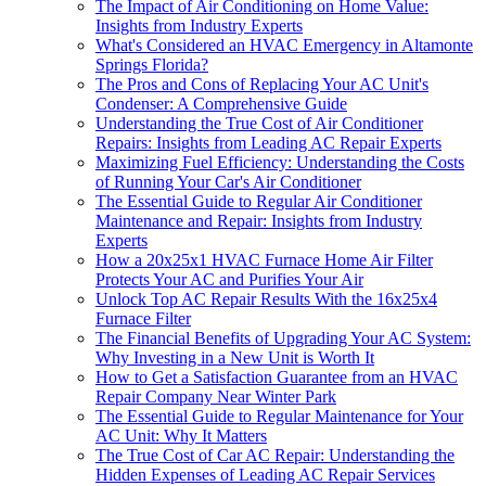
The Impact of Air Conditioning on Home Value:
Insights from Industry Experts
What's Considered an HVAC Emergency in Altamonte
Springs Florida?
The Pros and Cons of Replacing Your AC Unit's
Condenser: A Comprehensive Guide
Understanding the True Cost of Air Conditioner
Repairs: Insights from Leading AC Repair Experts
Maximizing Fuel Efficiency: Understanding the Costs
of Running Your Car's Air Conditioner
The Essential Guide to Regular Air Conditioner
Maintenance and Repair: Insights from Industry
Experts
How a 20x25x1 HVAC Furnace Home Air Filter
Protects Your AC and Purifies Your Air
Unlock Top AC Repair Results With the 16x25x4
Furnace Filter
The Financial Benefits of Upgrading Your AC System:
Why Investing in a New Unit is Worth It
How to Get a Satisfaction Guarantee from an HVAC
Repair Company Near Winter Park
The Essential Guide to Regular Maintenance for Your
AC Unit: Why It Matters
The True Cost of Car AC Repair: Understanding the
Hidden Expenses of Leading AC Repair Services