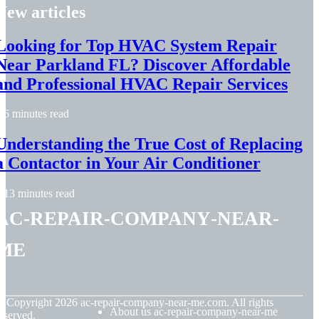
New articles
Looking for Top HVAC System Repair
Near Parkland FL? Discover Affordable
and Professional HVAC Repair Services
6 minutes read
Understanding the True Cost of Replacing
a Contactor in Your Air Conditioner
13 minutes read
ac-repair-company-near-
me
© Copyright
2026
ac-repair-company-near-me.com. All rights
About us ac-repair-company-near-me
eserved.