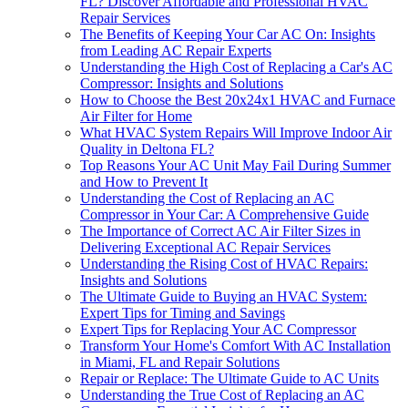
FL? Discover Affordable and Professional HVAC
Repair Services
The Benefits of Keeping Your Car AC On: Insights
from Leading AC Repair Experts
Understanding the High Cost of Replacing a Car's AC
Compressor: Insights and Solutions
How to Choose the Best 20x24x1 HVAC and Furnace
Air Filter for Home
What HVAC System Repairs Will Improve Indoor Air
Quality in Deltona FL?
Top Reasons Your AC Unit May Fail During Summer
and How to Prevent It
Understanding the Cost of Replacing an AC
Compressor in Your Car: A Comprehensive Guide
The Importance of Correct AC Air Filter Sizes in
Delivering Exceptional AC Repair Services
Understanding the Rising Cost of HVAC Repairs:
Insights and Solutions
The Ultimate Guide to Buying an HVAC System:
Expert Tips for Timing and Savings
Expert Tips for Replacing Your AC Compressor
Transform Your Home's Comfort With AC Installation
in Miami, FL and Repair Solutions
Repair or Replace: The Ultimate Guide to AC Units
Understanding the True Cost of Replacing an AC