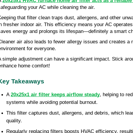
A 
20x25x1 HVAC furnace home air filter acts as a reliabl
safeguarding your AC while cleaning the air.
Keeping that filter clean traps dust, allergens, and other unwa
in fresher indoor air. This efficiency means your AC operate
saves energy and prolongs its lifespan—definitely a smart c
Cleaner air also leads to fewer allergy issues and creates a 
environment for everyone.
A simple adjustment can have a significant impact. Stick arou
enhance home comfort!
Key Takeaways
A 
20x25x1 air filter keeps airflow steady
, helping to re
systems while avoiding potential burnout.
This filter captures dust, allergens, and debris, which lead
quality.
Regularly replacing filters boosts HVAC efficiency, result