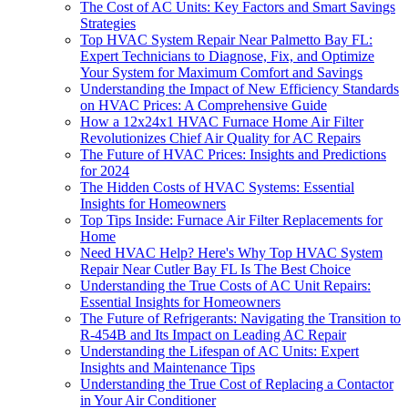
The Cost of AC Units: Key Factors and Smart Savings
Strategies
Top HVAC System Repair Near Palmetto Bay FL:
Expert Technicians to Diagnose, Fix, and Optimize
Your System for Maximum Comfort and Savings
Understanding the Impact of New Efficiency Standards
on HVAC Prices: A Comprehensive Guide
How a 12x24x1 HVAC Furnace Home Air Filter
Revolutionizes Chief Air Quality for AC Repairs
The Future of HVAC Prices: Insights and Predictions
for 2024
The Hidden Costs of HVAC Systems: Essential
Insights for Homeowners
Top Tips Inside: Furnace Air Filter Replacements for
Home
Need HVAC Help? Here's Why Top HVAC System
Repair Near Cutler Bay FL Is The Best Choice
Understanding the True Costs of AC Unit Repairs:
Essential Insights for Homeowners
The Future of Refrigerants: Navigating the Transition to
R-454B and Its Impact on Leading AC Repair
Understanding the Lifespan of AC Units: Expert
Insights and Maintenance Tips
Understanding the True Cost of Replacing a Contactor
in Your Air Conditioner