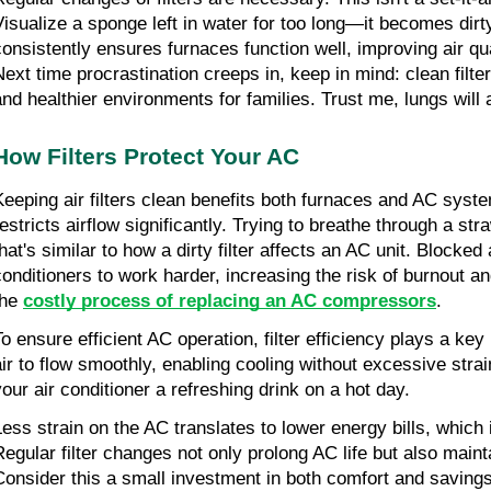
Visualize a sponge left in water for too long—it becomes dirty
consistently ensures furnaces function well, improving air qu
Next time procrastination creeps in, keep in mind: clean filte
and healthier environments for families. Trust me, lungs will a
How Filters Protect Your AC
Keeping air filters clean benefits both furnaces and AC system
estricts airflow significantly. Trying to breathe through a stra
hat's similar to how a dirty filter affects an AC unit. Blocked a
conditioners to work harder, increasing the risk of burnout and
he 
costly process of replacing an AC cоmprеssоrs
.
o ensure efficient AC operation, filter efficiency plays a key r
air to flow smoothly, enabling cooling without excessive strain.
your air conditioner a refreshing drink on a hot day.
Less strain on the AC translates to lower energy bills, which 
Regular filter changes not only prolong AC life but also maint
Consider this a small investment in both comfort and savings.