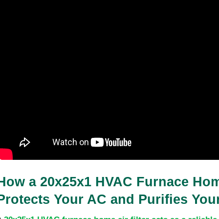
How a 20x25x1 HVAC Furnace Home 
Protects Your AC and Purifies Your