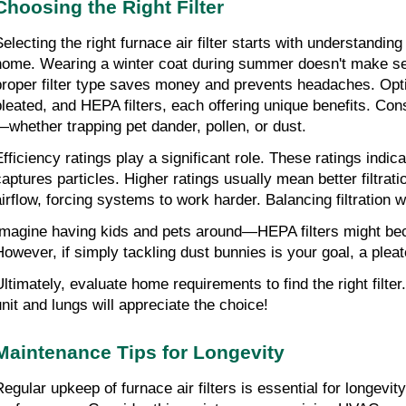
Choosing the Right Filter
Selecting the right furnace air filter starts with understanding
home. Wearing a winter coat during summer doesn't make sen
proper filter type saves money and prevents headaches. Optio
pleated, and HEPA filters, each offering unique benefits. Co
—whether trapping pet dander, pollen, or dust.
fficiency ratings play a significant role. These ratings indicat
captures particles. Higher ratings usually mean better filtratio
airflow, forcing systems to work harder. Balancing filtration wi
Imagine having kids and pets around—HEPA filters might bec
However, if simply tackling dust bunnies is your goal, a pleate
Ultimately, evaluate home requirements to find the right filter
unit and lungs will appreciate the choice!
Maintenance Tips for Longevity
egular upkeep of furnace air filters is essential for longevity 