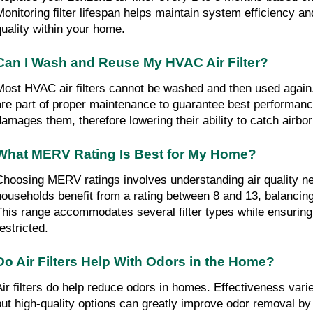
Monitoring filter lifespan helps maintain system efficiency an
quality within your home.
Can I Wash and Reuse My HVAC Air Filter?
Most HVAC air filters cannot be washed and then used again
are part of proper maintenance to guarantee best performan
damages them, therefore lowering their ability to catch airbor
What MERV Rating Is Best for My Home?
Choosing MERV ratings involves understanding air quality ne
households benefit from a rating between 8 and 13, balancing e
This range accommodates several filter types while ensuring ve
estricted.
Do Air Filters Help With Odors in the Home?
Air filters do help reduce odors in homes. Effectiveness varie
but high-quality options can greatly improve odor removal by 