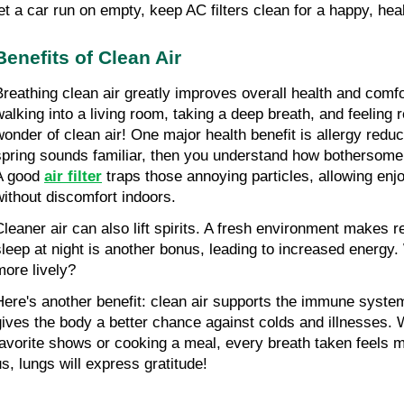
let a car run on empty, keep AC filters clean for a happy, hea
Benefits of Clean Air
Breathing clean air greatly improves overall health and comfo
walking into a living room, taking a deep breath, and feeling r
wonder of clean air! One major health benefit is allergy reduct
spring sounds familiar, then you understand how bothersome 
A good 
air filter
 traps those annoying particles, allowing enj
without discomfort indoors.
Cleaner air can also lift spirits. A fresh environment makes re
sleep at night is another bonus, leading to increased energy. 
more lively?
Here's another benefit: clean air supports the immune system
gives the body a better chance against colds and illnesses. 
favorite shows or cooking a meal, every breath taken feels mo
us, lungs will express gratitude!