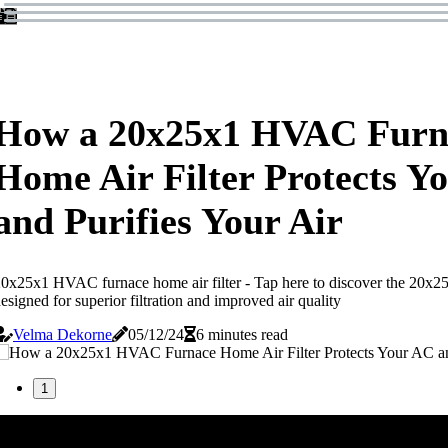
How a 20x25x1 HVAC Furn
Home Air Filter Protects Y
and Purifies Your Air
0x25x1 HVAC furnace home air filter - Tap here to discover the 20x25
esigned for superior filtration and improved air quality
Velma Dekorne
05/12/24
6 minutes read
1