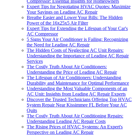
Compressor: Essential Insights for Homeowners
Expert Tips for Negotiating HVAC Quotes: Maximize
Your Savings on Leading AC Repair
Breathe Easier and Lower Your Bills: The Hidden
Power of the 16x25x5 Air Filter
Expert Tips for Extending the Lifespan of Your Car's
AC Compressor
5 Signs Your Air Conditioner is Failing: Recognizing
the Need for Leading AC Repair
The Hidden Costs of Neglecting AC Unit Repairs:
Understanding the Importance of Leading AC Repair
Services
The Costly Truth About Air Conditioners:
Understanding the Price of Leading AC Repair
The Lifespan of Air Conditioners: Understanding
Durability and Maintenance for Optimal Performance
Understanding the Most Valuable Components of an
AC Unit: Insights from Leading AC Repair Experts
Discover the Trusted Technicians Offering Top HVAC
System Repair Near Kissimmee FL Before Your AC
Quits
The Costly Truth About Air Conditioning Repairs:
Understanding Leading AC Repair Costs
The Rising Prices of HVAC Systems: An Expert's
Perspective on Leading AC Repair