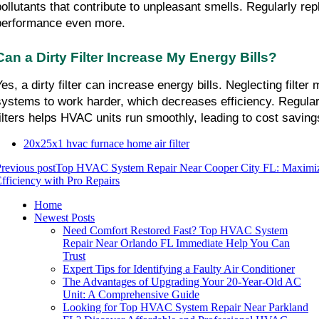
pollutants that contribute to unpleasant smells. Regularly repl
performance even more.
Can a Dirty Filter Increase My Energy Bills?
Yes, a dirty filter can increase energy bills. Neglecting filter
systems to work harder, which decreases efficiency. Regularl
filters helps HVAC units run smoothly, leading to cost saving
20x25x1 hvac furnace home air filter
revious post
Top HVAC System Repair Near Cooper City FL: Maximiz
fficiency with Pro Repairs
Home
Newest Posts
Need Comfort Restored Fast? Top HVAC System
Repair Near Orlando FL Immediate Help You Can
Trust
Expert Tips for Identifying a Faulty Air Conditioner
The Advantages of Upgrading Your 20-Year-Old AC
Unit: A Comprehensive Guide
Looking for Top HVAC System Repair Near Parkland