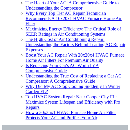
The Heart of Your AC: A Comprehensive Guide to
Understanding the Compressor
Why Every Top-Tier AC Repair Technician
Recommends A 16x20x1 HVAC Furnace Home Air
Filter
Maximizing Energy Efficiency: The Critical Role of
SEER Ratings in Air Conditioning Systems
The High Cost of Air Conditioning Repair:
Understanding the Factors Behind Leading AC Repair
Expenses
Boost Your AC Repair With 20x20x4 HVAC Furnace
Home Air Filters For Premium Air Quality
Is Replacing Your Car's AC Worth It? A
Comprehensive Guide
Understanding the True Cost of Replacing a Car AC
Compressor: A Comprehensive Guide
Why Did My AC Stop Cooling Suddenly In Winter
Garden FL?
Top HVAC System Repair Near Cooper City FL:
Maximize System Lifespan and Efficiency with Pro
Repairs
How a 20x25x1 HVAC Furnace Home Air Filter
Protects Your AC and Purifies Your Air