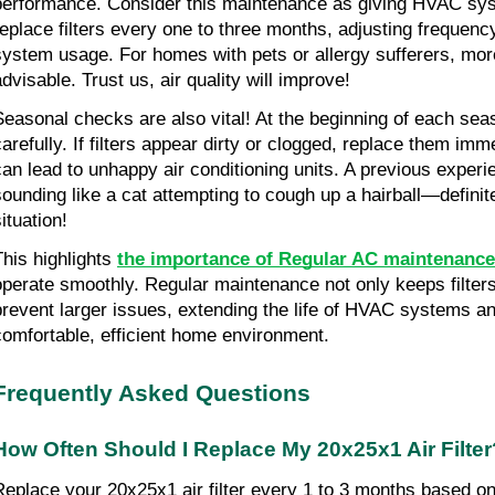
performance. Consider this maintenance as giving HVAC syste
replace filters every one to three months, adjusting frequency
system usage. For homes with pets or allergy sufferers, mor
advisable. Trust us, air quality will improve!
Seasonal checks are also vital! At the beginning of each seaso
carefully. If filters appear dirty or clogged, replace them imme
can lead to unhappy air conditioning units. A previous experie
sounding like a cat attempting to cough up a hairball—definit
ituation!
This highlights 
the importance of Regular AC maintenance
operate smoothly. Regular maintenance not only keeps filters 
prevent larger issues, extending the life of HVAC systems an
comfortable, efficient home environment.
Frequently Asked Questions
How Often Should I Replace My 20x25x1 Air Filter
Replace your 20x25x1 air filter every 1 to 3 months based o